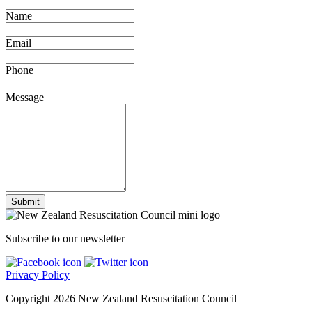
Name
Email
Phone
Message
Subscribe to our newsletter
Privacy Policy
Copyright 2026 New Zealand Resuscitation Council