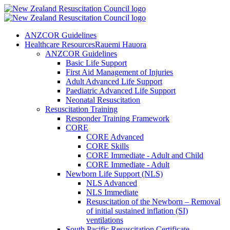
ANZCOR Guidelines
Healthcare Resources
Rauemi Hauora
ANZCOR Guidelines
Basic Life Support
First Aid Management of Injuries
Adult Advanced Life Support
Paediatric Advanced Life Support
Neonatal Resuscitation
Resuscitation Training
Responder Training Framework
CORE
CORE Advanced
CORE Skills
CORE Immediate - Adult and Child
CORE Immediate - Adult
Newborn Life Support (NLS)
NLS Advanced
NLS Immediate
Resuscitation of the Newborn – Removal
of initial sustained inflation (SI)
ventilations
South Pacific Resuscitation Certificate