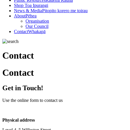
Public Resources
Rauemi Rauna
Shop
Toa Ipurangi
News & Media
Pitopito korero me toirau
About
Pēhea
Organisation
Our Council
Contact
Whakapā
Contact
Contact
Get in Touch!
Use the online form to contact us
Physical address
Level 4, 5 Willeston Street