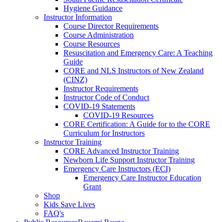
Hygiene Guidance
Instructor Information
Course Director Requirements
Course Administration
Course Resources
Resuscitation and Emergency Care: A Teaching
Guide
CORE and NLS Instructors of New Zealand
(CINZ)
Instructor Requirements
Instructor Code of Conduct
COVID-19 Statements
COVID-19 Resources
CORE Certification: A Guide for to the CORE
Curriculum for Instructors
Instructor Training
CORE Advanced Instructor Training
Newborn Life Support Instructor Training
Emergency Care Instructors (ECI)
Emergency Care Instructor Education
Grant
Shop
Kids Save Lives
FAQ's