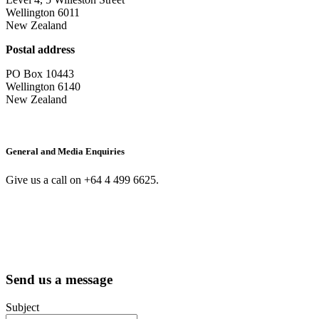
Wellington 6011
New Zealand
Postal address
PO Box 10443
Wellington 6140
New Zealand
General and Media Enquiries
Give us a call on +64 4 499 6625.
Send us a message
Subject