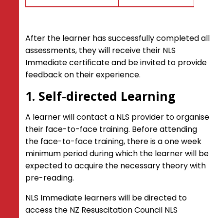
After the learner has successfully completed all
assessments, they will receive their NLS
Immediate certificate and be invited to provide
feedback on their experience.
1. Self-directed Learning
A learner will contact a NLS provider to organise
their face-to-face training. Before attending
the face-to-face training, there is a one week
minimum period during which the learner will be
expected to acquire the necessary theory with
pre-reading.
NLS Immediate learners will be directed to
access the NZ Resuscitation Council NLS