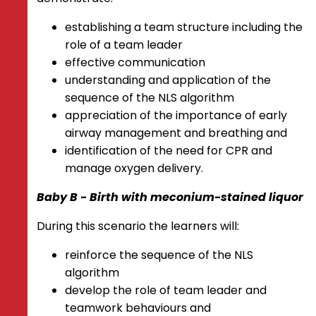
establishing a team structure including the
role of a team leader
effective communication
understanding and application of the
sequence of the NLS algorithm
appreciation of the importance of early
airway management and breathing and
identification of the need for CPR and
manage oxygen delivery.
Baby B - Birth with meconium-stained liquor
During this scenario the learners will:
reinforce the sequence of the NLS
algorithm
develop the role of team leader and
teamwork behaviours and