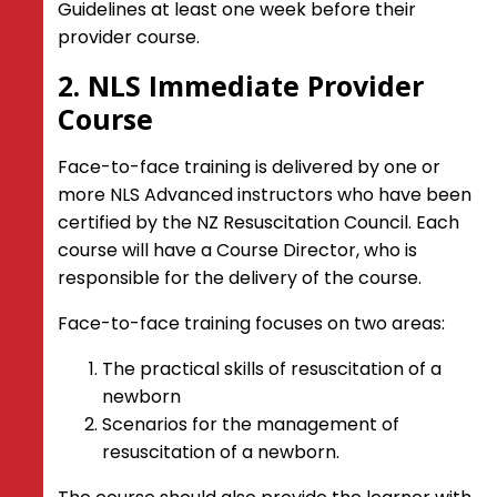
Guidelines at least one week before their
provider course.
2. NLS Immediate Provider
Course
Face-to-face training is delivered by one or
more NLS Advanced instructors who have been
certified by the NZ Resuscitation Council. Each
course will have a Course Director, who is
responsible for the delivery of the course.
Face-to-face training focuses on two areas:
The practical skills of resuscitation of a
newborn
Scenarios for the management of
resuscitation of a newborn.