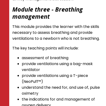
Module three - Breathing
management
This module provides the learner with the skills
necessary to assess breathing and provide
ventilations to a newborn who is not breathing.
The key teaching points will include:
assessment of breathing
provide ventilations using a bag-mask
ventilator
provide ventilations using a T-piece
(NeoPuff™)
understand the need for, and use of, pulse
oximetry
the indications for and management of
oxygen delivery.