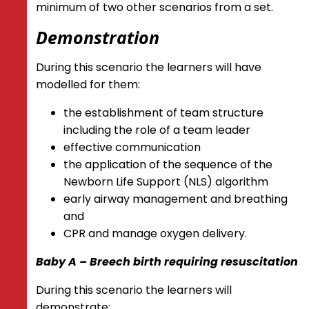
minimum of two other scenarios from a set.
Demonstration
During this scenario the learners will have
modelled for them:
the establishment of team structure
including the role of a team leader
effective communication
the application of the sequence of the
Newborn Life Support (NLS) algorithm
early airway management and breathing
and
CPR and manage oxygen delivery.
Baby A – Breech birth requiring resuscitation
During this scenario the learners will
demonstrate: