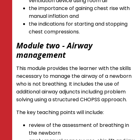
ventilation device using room air
the importance of gaining chest rise with
manual inflation and
t
he indications for starting and stopping
chest compressions.
Module two - Airway
management
This module provides the learner with the skills
necessary to manage the airway of a newborn
who is not breathing. It includes the use of
additional airway adjuncts including problem
solving using a structured CHOPSS approach.
The key teaching points will include:
review of the assessment of breathing in
the newborn