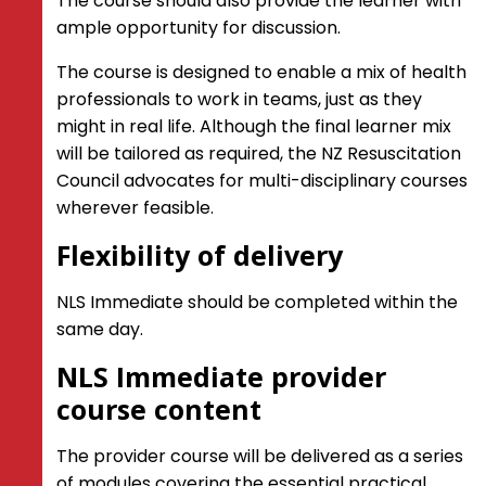
The course should also provide the learner with
ample opportunity for discussion.
The course is designed to enable a mix of health
professionals to work in teams, just as they
might in real life. Although the final learner mix
will be tailored as required, the NZ Resuscitation
Council advocates for multi-disciplinary courses
wherever feasible.
Flexibility of delivery
NLS Immediate should be completed within the
same day.
NLS Immediate provider
course content
The provider course will be delivered as a series
of modules covering the essential practical