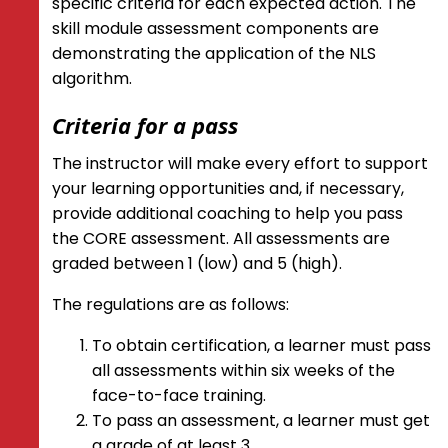
specific criteria for each expected action. The
skill module assessment components are
demonstrating the application of the NLS
algorithm.
Criteria for a pass
The instructor will make every effort to support
your learning opportunities and, if necessary,
provide additional coaching to help you pass
the CORE assessment. All assessments are
graded between 1 (low) and 5 (high).
The regulations are as follows:
To obtain certification, a learner must pass
all assessments within six weeks of the
face-to-face training.
To pass an assessment, a learner must get
a grade of at least 3.