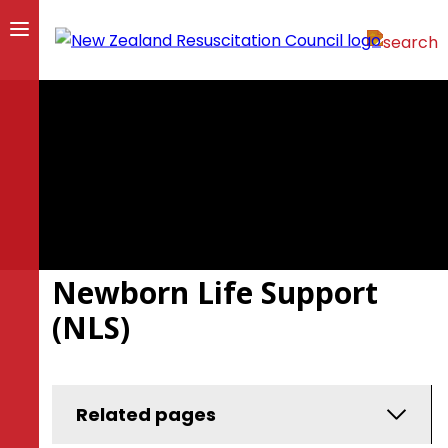
Newborn Life Support
(NLS)
Related pages