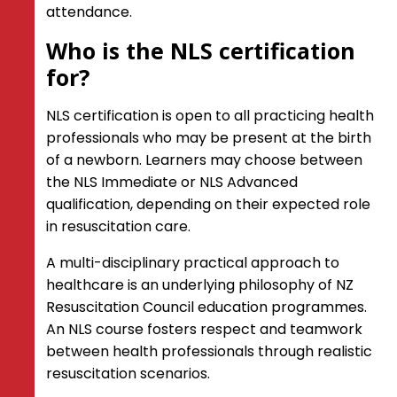
attendance.
CORE Certification: A Guide for to the
CORE Curriculum for Instructors
Who is the NLS certification
for?
Instructor Training
CORE Advanced Instructor Training
NLS certification is open to all practicing health
Newborn Life Support Instructor
professionals who may be present at the birth
Training
of a newborn. Learners may choose between
Emergency Care Instructors (ECI)
the NLS Immediate or NLS Advanced
Emergency Care Instructor
qualification, depending on their expected role
Education Grant
in resuscitation care.
Shop
A multi-disciplinary practical approach to
healthcare is an underlying philosophy of NZ
Kids Save Lives
Resuscitation Council education programmes.
FAQ's
An NLS course fosters respect and teamwork
between health professionals through realistic
resuscitation scenarios.