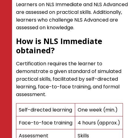
Learners on NLS Immediate and NLS Advanced
are assessed on practical skills. Additionally,
learners who challenge NLS Advanced are
assessed on knowledge.
How is NLS Immediate
obtained?
Certification requires the learner to
demonstrate a given standard of simulated
practical skills, facilitated by self-directed
learning, face-to-face training, and formal
assessment.
Self-directed learning
One week (min.)
Face-to-face training
4 hours (approx.)
Assessment
Skills