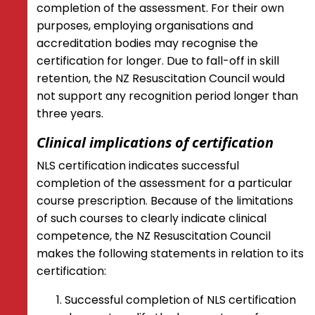
completion of the assessment. For their own
purposes, employing organisations and
accreditation bodies may recognise the
certification for longer. Due to fall-off in skill
retention, the NZ Resuscitation Council would
not support any recognition period longer than
three years.
Clinical implications of certification
NLS certification indicates successful
completion of the assessment for a particular
course prescription. Because of the limitations
of such courses to clearly indicate clinical
competence, the NZ Resuscitation Council
makes the following statements in relation to its
certification:
Successful completion of NLS certification