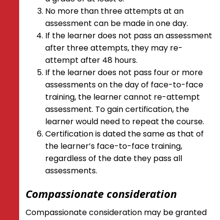
No more than three attempts at an
assessment can be made in one day.
If the learner does not pass an assessment
after three attempts, they may re-
attempt after 48 hours.
If the learner does not pass four or more
assessments on the day of face-to-face
training, the learner cannot re-attempt
assessment. To gain certification, the
learner would need to repeat the course.
Certification is dated the same as that of
the learner’s face-to-face training,
regardless of the date they pass all
assessments.
Compassionate consideration
Compassionate consideration may be granted