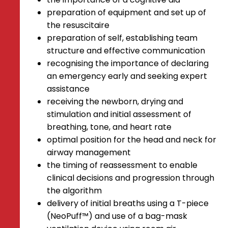
preparation of equipment and set up of
the resuscitaire
preparation of self, establishing team
structure and effective communication
recognising the importance of declaring
an emergency early and seeking expert
assistance
receiving the newborn, drying and
stimulation and initial assessment of
breathing, tone, and heart rate
optimal position for the head and neck for
airway management
the timing of reassessment to enable
clinical decisions and progression through
the algorithm
delivery of initial breaths using a T-piece
(NeoPuff™) and use of a bag-mask