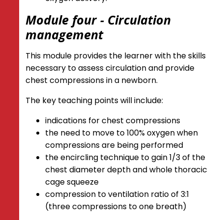
Module four - Circulation
management
This module provides the learner with the skills
necessary to assess circulation and provide
chest compressions in a newborn.
The key teaching points will include:
indications for chest compressions
the need to move to 100% oxygen when
compressions are being performed
the encircling technique to gain 1/3 of the
chest diameter depth and whole thoracic
cage squeeze
compression to ventilation ratio of 3:1
(three compressions to one breath)