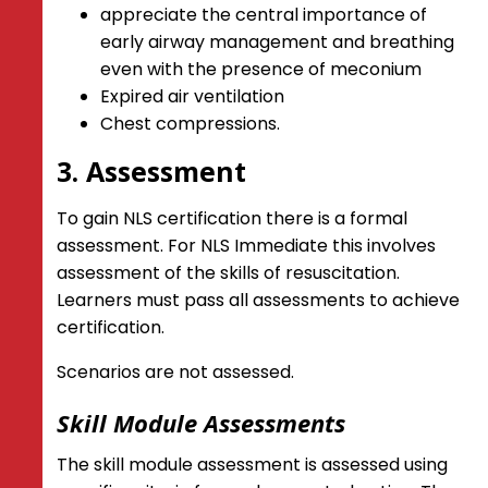
appreciate the central importance of
early airway management and breathing
even with the presence of meconium
Expired air ventilation
Chest compressions.
3. Assessment
To gain NLS certification there is a formal
assessment. For NLS Immediate this involves
assessment of the skills of resuscitation.
Learners must pass all assessments to achieve
certification.
Scenarios are not assessed.
Skill Module Assessments
The skill module assessment is assessed using