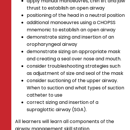
apply manual manoeuvres, chin lift and jaw
thrust to establish an open airway
positioning of the head in a neutral position
additional manoeuvres using a CHOPSS
mnemonic to establish an open airway
demonstrate sizing and insertion of an
oropharyngeal airway
demonstrate sizing an appropriate mask
and creating a seal over nose and mouth.
consider troubleshooting strategies such
as adjustment of size and seal of the mask
consider suctioning of the upper airway.
When to suction and what types of suction
catheter to use
correct sizing and insertion of a
supraglottic airway (SGA).
All learners will learn all components of the
airway management skill station.