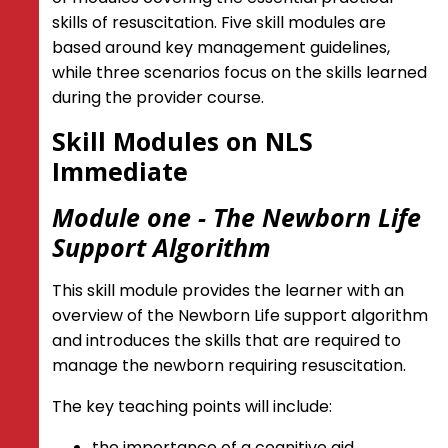
skills of resuscitation. Five skill modules are
based around key management guidelines,
while three scenarios focus on the skills learned
during the provider course.
Skill Modules on NLS
Immediate
Module one - The Newborn Life
Support Algorithm
This skill module provides the learner with an
overview of the Newborn Life support algorithm
and introduces the skills that are required to
manage the newborn requiring resuscitation.
The key teaching points will include:
the importance of a cognitive aid