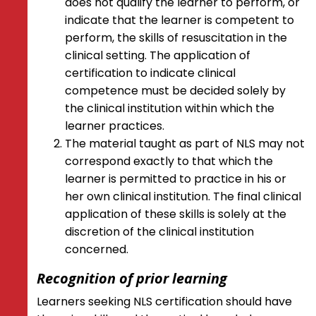
does not qualify the learner to perform, or
indicate that the learner is competent to
perform, the skills of resuscitation in the
clinical setting. The application of
certification to indicate clinical
competence must be decided solely by
the clinical institution within which the
learner practices.
The material taught as part of NLS may not
correspond exactly to that which the
learner is permitted to practice in his or
her own clinical institution. The final clinical
application of these skills is solely at the
discretion of the clinical institution
concerned.
Recognition of prior learning
Learners seeking NLS certification should have