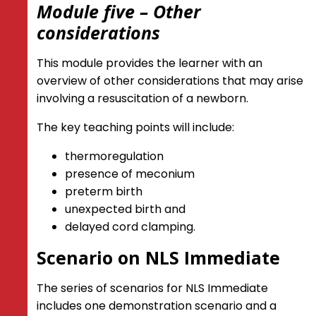
Module five – Other
considerations
This module provides the learner with an
overview of other considerations that may arise
involving a resuscitation of a newborn.
The key teaching points will include:
thermoregulation
presence of meconium
preterm birth
unexpected birth and
delayed cord clamping.
Scenario on NLS Immediate
The series of scenarios for NLS Immediate
includes one demonstration scenario and a