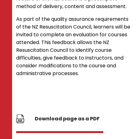
method of delivery, content and assessment.
As part of the quality assurance requirements
of the NZ Resuscitation Council, learners will be
invited to complete an evaluation for courses
attended. This feedback allows the NZ
Resuscitation Council to identify course
difficulties, give feedback to instructors, and
consider modifications to the course and
administrative processes.
Download page as a PDF