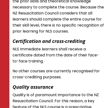
the prior skills and theoretical knowledge
necessary to complete the course. Because the
NZ Resuscitation Council considers that all
learners should complete the entire course for
their skill level, there is no specific recognition of
prior learning for NLS courses.
Certification and cross-crediting
NLS Immediate learners shall receive a
certificate dated from the date of their face-
to-face training.
No other courses are currently recognised for
cross-crediting purposes.
Quality assurance
Quality is of paramount importance to the NZ
Resuscitation Council. For this reason, a key
feature of the NLS course is a prescriptive