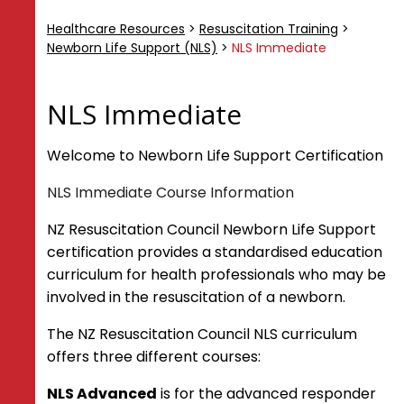
ANZCOR Guidelines
Healthcare Resources
>
Resuscitation Training
>
Basic Life Support
Newborn Life Support (NLS)
>
NLS Immediate
First Aid Management of Injuries
Adult Advanced Life Support
Paediatric Advanced Life Support
NLS Immediate
Neonatal Resuscitation
Welcome to Newborn Life Support Certification
Resuscitation Training
NLS Immediate Course Information
Responder Training Framework
CORE
NZ Resuscitation Council Newborn Life Support
CORE Advanced
certification provides a standardised education
CORE Skills
curriculum for health professionals who may be
CORE Immediate - Adult and Child
involved in the resuscitation of a newborn.
CORE Immediate - Adult
The NZ Resuscitation Council NLS curriculum
Newborn Life Support (NLS)
offers three different courses:
NLS Advanced
NLS Immediate
NLS Advanced
is for the advanced responder