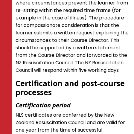
where circumstances prevent the learner from
re-sitting within the required time frame (for
example in the case of illness). The procedure
for compassionate consideration is that the
learner submits a written request explaining the
circumstances to their Course Director. This
should be supported by a written statement
from the Course Director and forwarded to the
NZ Resuscitation Council. The NZ Resuscitation
Council will respond within five working days.
Certification and post-course
processes
Certification period
NLS certificates are conferred by the New
Zealand Resuscitation Council and are valid for
one year from the time of successful