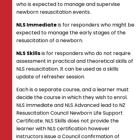
Resuscitation of the Newborn –
who is expected to manage and supervise
Removal of initial sustained
newborn resuscitation events.
inflation (SI) ventilations
NLS Immediate
is for responders who might be
South Pacific Resuscitation Certificate
expected to manage the early stages of the
Hygiene Guidance
resuscitation of a newborn.
Instructor Information
NLS Skills
is for responders who do not require
Course Director Requirements
assessment in practical and theoretical skills of
Course Administration
NLS resuscitation. It can be used as a skills
Course Resources
update of refresher session.
Resuscitation and Emergency Care: A
Teaching Guide
Each is a separate course, and a learner must
CORE and NLS Instructors of New
decide the course in which they wish to enrol.
Zealand (CINZ)
NLS Immediate and NLS Advanced lead to NZ
Instructor Requirements
Resuscitation Council Newborn Life Support
Instructor Code of Conduct
Certificate. NLS Skills does not provide the
COVID-19 Statements
learner with NLS certification however
COVID-19 Resources
instructors issue a Council confirmation of