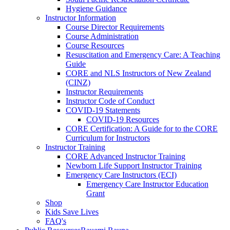
Hygiene Guidance
Instructor Information
Course Director Requirements
Course Administration
Course Resources
Resuscitation and Emergency Care: A Teaching
Guide
CORE and NLS Instructors of New Zealand
(CINZ)
Instructor Requirements
Instructor Code of Conduct
COVID-19 Statements
COVID-19 Resources
CORE Certification: A Guide for to the CORE
Curriculum for Instructors
Instructor Training
CORE Advanced Instructor Training
Newborn Life Support Instructor Training
Emergency Care Instructors (ECI)
Emergency Care Instructor Education
Grant
Shop
Kids Save Lives
FAQ's