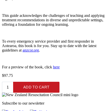
This guide acknowledges the challenges of teaching and applying
treatment recommendations in diverse and unpredictable settings,
offering a foundation for ongoing learning.
To every emergency service provider and first responder in
Aotearoa, this book is for you. Stay up to date with the latest
guidelines at
anzcor.org
.
For a preview of the book, click
here
$97.75
Subscribe to our newsletter