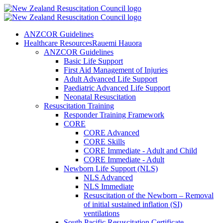
ANZCOR Guidelines
Healthcare Resources
Rauemi Hauora
ANZCOR Guidelines
Basic Life Support
First Aid Management of Injuries
Adult Advanced Life Support
Paediatric Advanced Life Support
Neonatal Resuscitation
Resuscitation Training
Responder Training Framework
CORE
CORE Advanced
CORE Skills
CORE Immediate - Adult and Child
CORE Immediate - Adult
Newborn Life Support (NLS)
NLS Advanced
NLS Immediate
Resuscitation of the Newborn – Removal
of initial sustained inflation (SI)
ventilations
South Pacific Resuscitation Certificate