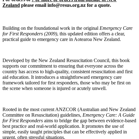
Zealand
please email info@resus.org.nz for a quote
.
Building on the foundational work in the original
Emergency Care
for First Responders (2009)
, this updated edition offers a clear,
practical guide to emergency care in Aotearoa New Zealand.
Developed by the New Zealand Resuscitation Council, this book
supports our commitment to ensuring that everyone across the
country has access to high-quality, consistent resuscitation and first
aid education. It introduces a straightforward emergency care
framework tailored for first responders, those who may be first on
the scene when someone is injured or acutely unwell.
Rooted in the most current ANZCOR (Australian and New Zealand
Committee on Resuscitation) guidelines,
Emergency Care: A Guide
for First Responders
aims to bridge the gap between evidence-based
best practice and real-world application. It promotes the use of
simple, easily taught principles that can be effectively applied in
urgent, often stressful situations.