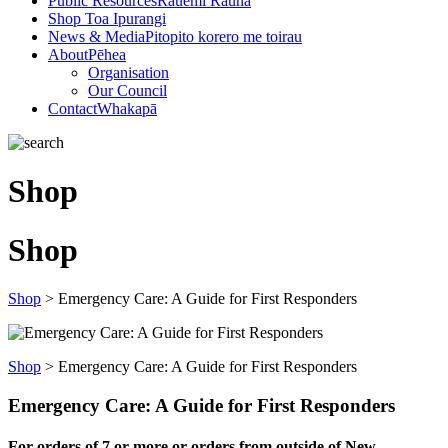
Public Resources
Rauemi Rauna
Shop
Toa Ipurangi
News & Media
Pitopito korero me toirau
About
Pēhea
Organisation
Our Council
Contact
Whakapā
Shop
Shop
Shop
>
Emergency Care: A Guide for First Responders
Shop
>
Emergency Care: A Guide for First Responders
Emergency Care: A Guide for First Responders
For orders of
7 or more or orders from outside of New