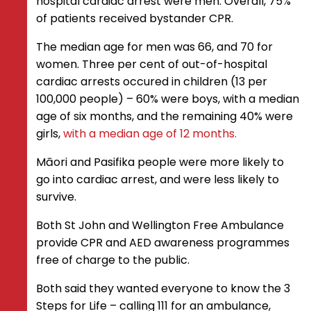
hospital cardiac arrest were men. Overall, 75%
of patients received bystander CPR.
The median age for men was 66, and 70 for
women. Three per cent of out-of-hospital
cardiac arrests occured in children (13 per
100,000 people) – 60% were boys, with a median
age of six months, and the remaining 40% were
girls,
with a median age of 12 months.
Māori and Pasifika people were more likely to
go into cardiac arrest, and were less likely to
survive.
Both St John and Wellington Free Ambulance
provide CPR and AED awareness programmes
free of charge to the public.
Both said they wanted everyone to know the 3
Steps for Life – calling 111 for an ambulance,