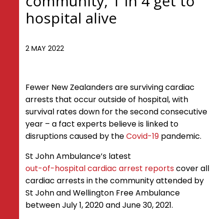
community, 1 in 4 get to
hospital alive
2 MAY 2022
Fewer New Zealanders are surviving cardiac
arrests that occur outside of hospital, with
survival rates down for the second consecutive
year – a fact experts believe is linked to
disruptions caused by the
Covid-19
pandemic.
St John Ambulance’s latest
out-of-hospital cardiac arrest reports
cover all
cardiac arrests in the community attended by
St John and Wellington Free Ambulance
between July 1, 2020 and June 30, 2021.