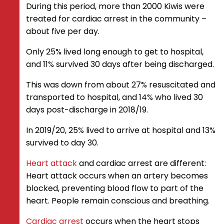
During this period, more than 2000 Kiwis were
treated for cardiac arrest in the community –
about five per day.
Only 25% lived long enough to get to hospital,
and 11% survived 30 days after being discharged.
This was down from about 27% resuscitated and
transported to hospital, and 14% who lived 30
days post-discharge in 2018/19.
In 2019/20, 25% lived to arrive at hospital and 13%
survived to day 30.
Heart attack
and cardiac arrest are different:
Heart attack occurs when an artery becomes
blocked, preventing blood flow to part of the
heart. People remain conscious and breathing.
Cardiac arrest
occurs when the heart stops