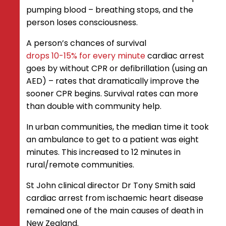
pumping blood – breathing stops, and the
person loses consciousness.
A person’s chances of survival
drops 10-15% for every minute
cardiac arrest
goes by without CPR or defibrillation (using an
AED) – rates that dramatically improve the
sooner CPR begins. Survival rates can more
than double with community help.
In urban communities, the median time it took
an ambulance to get to a patient was eight
minutes. This increased to 12 minutes in
rural/remote communities.
St John clinical director Dr Tony Smith said
cardiac arrest from ischaemic heart disease
remained one of the main causes of death in
New Zealand.