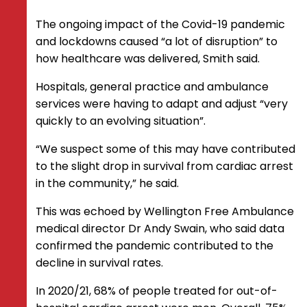
The ongoing impact of the Covid-19 pandemic
and lockdowns caused “a lot of disruption” to
how healthcare was delivered, Smith said.
Hospitals, general practice and ambulance
services were having to adapt and adjust “very
quickly to an evolving situation”.
“We suspect some of this may have contributed
to the slight drop in survival from cardiac arrest
in the community,” he said.
This was echoed by Wellington Free Ambulance
medical director Dr Andy Swain, who said data
confirmed the pandemic contributed to the
decline in survival rates.
In 2020/21, 68% of people treated for out-of-