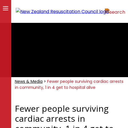
News & Media
>
Fewer people surviving cardiac arrests
in community, 1 in 4 get to hospital alive
Fewer people surviving
cardiac arrests in