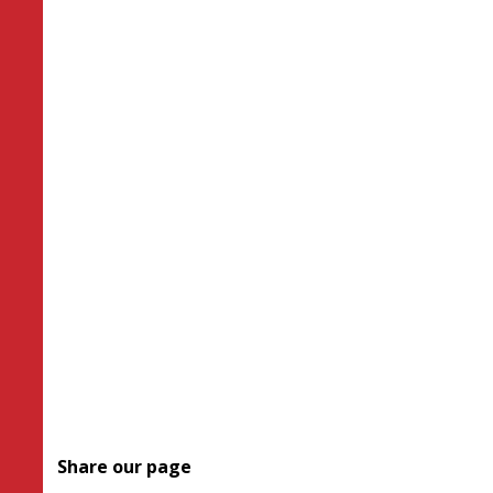
Share our page