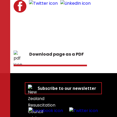
Download page as a PDF
Subscribe to our newsletter