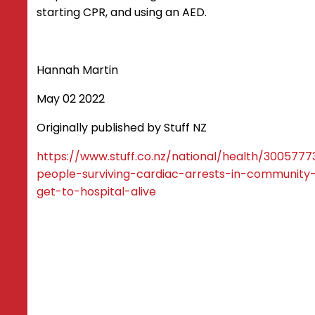
starting CPR, and using an AED.
Hannah Martin
May 02 2022
Originally published by Stuff NZ
https://www.stuff.co.nz/national/health/300577
people-surviving-cardiac-arrests-in-community-
get-to-hospital-alive